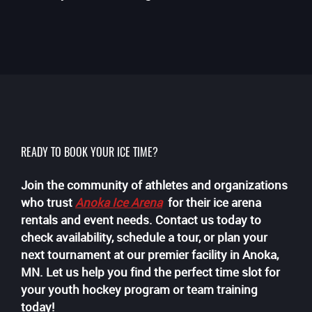
READY TO BOOK YOUR ICE TIME?
Join the community of athletes and organizations
who trust
Anoka Ice Arena
for their ice arena
rentals and event needs. Contact us today to
check availability, schedule a tour, or plan your
next tournament at our premier facility in Anoka,
MN. Let us help you find the perfect time slot for
your youth hockey program or team training
today!