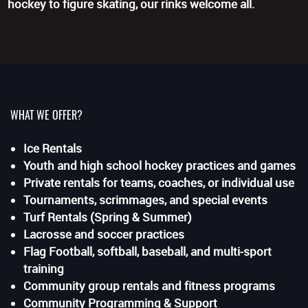
hockey to figure skating, our rinks welcome all.
WHAT WE OFFER?
Ice Rentals
Youth and high school hockey practices and games
Private rentals for teams, coaches, or individual use
Tournaments, scrimmages, and special events
Turf Rentals (Spring & Summer)
Lacrosse and soccer practices
Flag Football, softball, baseball, and multi-sport
training
Community group rentals and fitness programs
Community Programming & Support