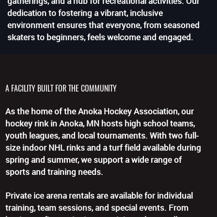
gatherings, and a hub for recreational activities. Our
dedication to fostering a vibrant, inclusive
environment ensures that everyone, from seasoned
skaters to beginners, feels welcome and engaged.
A FACILITY BUILT FOR THE COMMUNITY
As the home of the Anoka Hockey Association, our
hockey rink in Anoka, MN hosts high school teams,
youth leagues, and local tournaments. With two full-
size indoor NHL rinks and a turf field available during
spring and summer, we support a wide range of
sports and training needs.
Private ice arena rentals are available for individual
training, team sessions, and special events. From