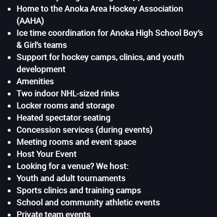
Home to the Anoka Area Hockey Association
(AAHA)
Ice time coordination for Anoka High School Boy’s
& Girl’s teams
Support for hockey camps, clinics, and youth
development
Amenities
Two indoor NHL-sized rinks
Locker rooms and storage
Heated spectator seating
Concession services (during events)
Meeting rooms and event space
Host Your Event
Looking for a venue? We host:
Youth and adult tournaments
Sports clinics and training camps
School and community athletic events
Private team events