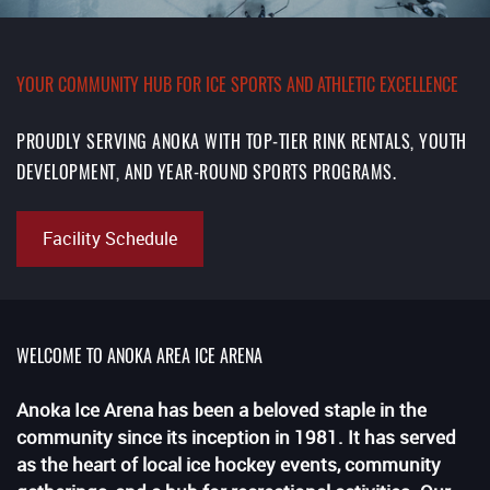
YOUR COMMUNITY HUB FOR ICE SPORTS AND ATHLETIC EXCELLENCE
PROUDLY SERVING ANOKA WITH TOP-TIER RINK RENTALS, YOUTH
DEVELOPMENT, AND YEAR-ROUND SPORTS PROGRAMS.
Facility Schedule
WELCOME TO ANOKA AREA ICE ARENA
Anoka Ice Arena has been a beloved staple in the
community since its inception in 1981. It has served
as the heart of local ice hockey events, community