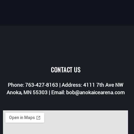
CONTACT US
Phone: 763-427-8163 | Address: 4111 7th Ave NW
Anoka, MN 55303 | Email: bob@anokaicearena.com