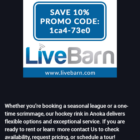
Whether you're booking a seasonal league or a one-
time scrimmage, our hockey rink in Anoka delivers
flexible options and exceptional service. If you are
ready to rent or learn more contact Us to check
availability, request pricing, or schedule a tour!